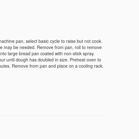
achine pan, select basic cycle to raise but not cook.
time may be needed. Remove from pan, roll to remove
into large bread pan coated with non-stick spray.
our until dough has doubled in size. Preheat oven to
utes. Remove from pan and place on a cooling rack.