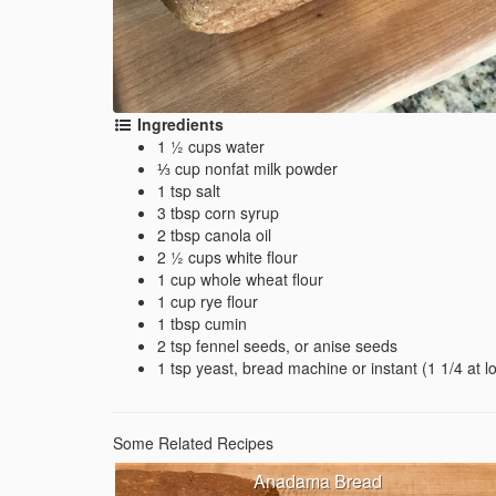
Ingredients
1 ½ cups water
⅓ cup nonfat milk powder
1 tsp salt
3 tbsp corn syrup
2 tbsp canola oil
2 ½ cups white flour
1 cup whole wheat flour
1 cup rye flour
1 tbsp cumin
2 tsp fennel seeds, or anise seeds
1 tsp yeast, bread machine or instant (1 1/4 at lo
Some Related Recipes
Anadama Bread