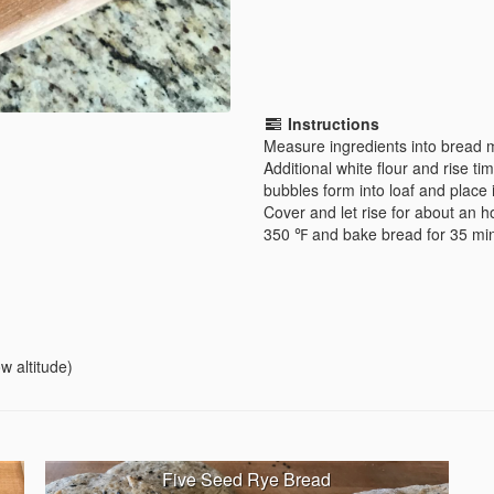
Instructions
Measure ingredients into bread m
Additional white flour and rise 
bubbles form into loaf and place 
Cover and let rise for about an h
350 ℉ and bake bread for 35 min
w altitude)
Five Seed Rye Bread