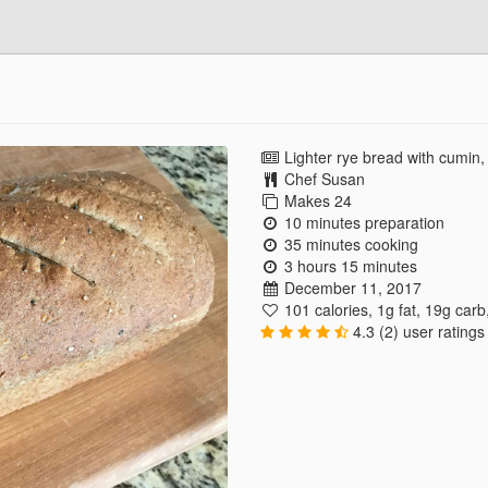
Lighter rye bread with cumin, 
Chef Susan
Makes 24
10 minutes preparation
35 minutes cooking
3 hours 15 minutes
December 11, 2017
101 calories
,
1g fat
,
19g carb
4.3 (2) user ratings