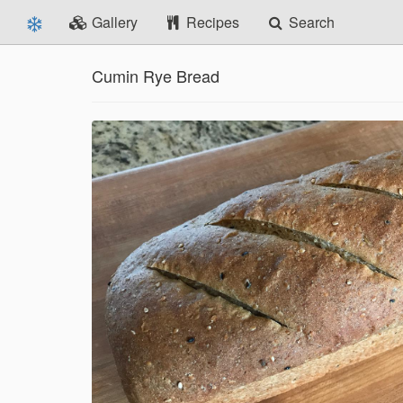
Gallery
Recipes
Search
Cumin Rye Bread