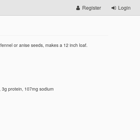
Register
Login
fennel or anise seeds, makes a 12 inch loaf.
,
3g protein
,
107mg sodium